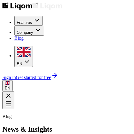
Features
Company
Blog
EN
Sign in
Get started for free
EN
Blog
News & Insights