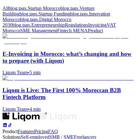
All
blog.tags.Startup Morocco
blog.tags.Venture
Building
blog.tags.Startup Funding
blog.tags.Innovation
Morocco
blog.tags.Digital Morocco
2030
blog.tags.Entrepreneurship
Regulations
Invoicing
VAT
Morocco
SME Management
Fintech MENA
Product
E‑Invoicing in Morocco: what’s changing and how
to prepare (with Liqom)
Liqom Team
•
5 min
Liqom is Live: The First 100% Moroccan B2B
Fintech Platform
Liqom Team
•
4 min
Product
Features
Pricing
FAQ
Solutions
Self-employed
SMB / SME
Freelancers