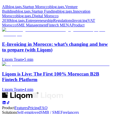
All
blog.tags.Startup Morocco
blog.tags.Venture
Building
blog.tags.Startup Funding
blog.tags.Innovation
Morocco
blog.tags.Digital Morocco
2030
blog.tags.Entrepreneurship
Regulations
Invoicing
VAT
Morocco
SME Management
Fintech MENA
Product
E‑Invoicing in Morocco: what’s changing and how
to prepare (with Liqom)
Liqom Team
•
5 min
Liqom is Live: The First 100% Moroccan B2B
Fintech Platform
Liqom Team
•
4 min
Product
Features
Pricing
FAQ
Solutions
Self-employed
SMB / SME
Freelancers