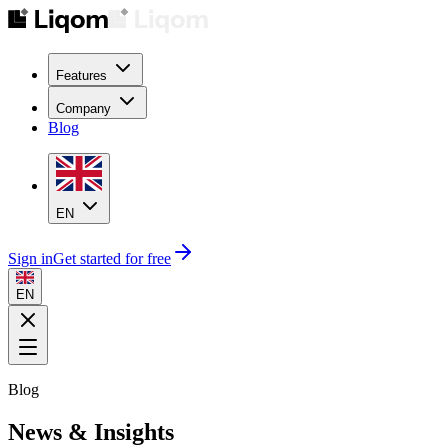
Features
Company
Blog
EN
Sign in
Get started for free
EN
Blog
News & Insights