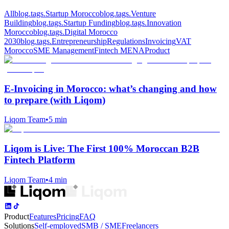
All
blog.tags.Startup Morocco
blog.tags.Venture
Building
blog.tags.Startup Funding
blog.tags.Innovation
Morocco
blog.tags.Digital Morocco
2030
blog.tags.Entrepreneurship
Regulations
Invoicing
VAT
Morocco
SME Management
Fintech MENA
Product
E‑Invoicing in Morocco: what’s changing and how
to prepare (with Liqom)
Liqom Team
•
5 min
Liqom is Live: The First 100% Moroccan B2B
Fintech Platform
Liqom Team
•
4 min
Product
Features
Pricing
FAQ
Solutions
Self-employed
SMB / SME
Freelancers