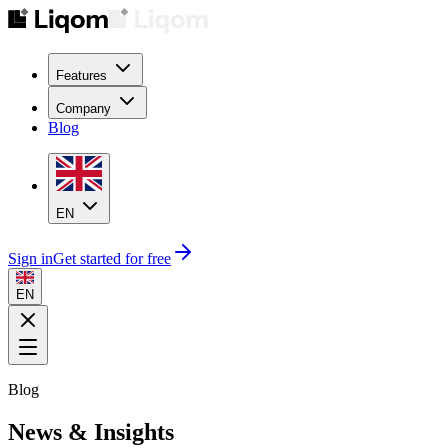
Features
Company
Blog
EN
Sign in
Get started for free
EN
Blog
News & Insights